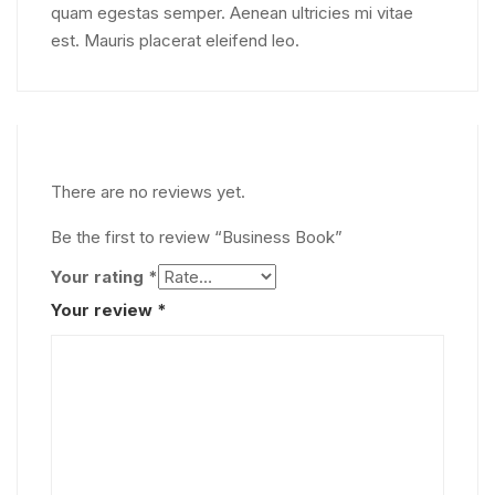
quam egestas semper. Aenean ultricies mi vitae
est. Mauris placerat eleifend leo.
There are no reviews yet.
Be the first to review “Business Book”
Your rating
*
Your review
*