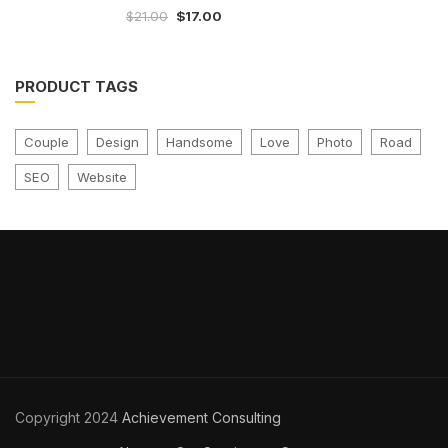
$
21.00
$
17.00
out
of
5
PRODUCT TAGS
Couple
Design
Handsome
Love
Photo
Road
SEO
Website
Copyright 2024
Achievement Consulting