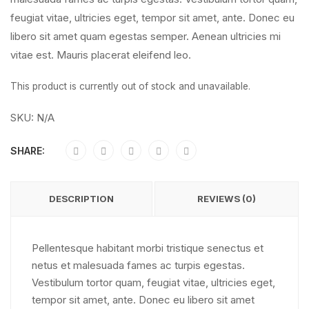
feugiat vitae, ultricies eget, tempor sit amet, ante. Donec eu
libero sit amet quam egestas semper. Aenean ultricies mi
vitae est. Mauris placerat eleifend leo.
This product is currently out of stock and unavailable.
SKU:
N/A
SHARE:
DESCRIPTION
REVIEWS (0)
Pellentesque habitant morbi tristique senectus et
netus et malesuada fames ac turpis egestas.
Vestibulum tortor quam, feugiat vitae, ultricies eget,
tempor sit amet, ante. Donec eu libero sit amet