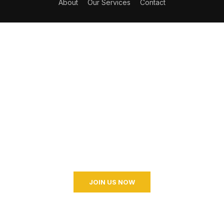
About
Our Services
Contact
Become a Coaching?
Join your hand with us for a better life and beautiful
future. And I don’t know what I’m going to do.
JOIN US NOW