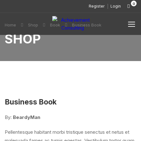
0
Register
Login
Home
Shop
Book
Business Book
SHOP
Business Book
By:
BeardyMan
Pellentesque habitant morbi tristique senectus et netus et
malesuada fames ac turpis egestas. Vestibulum tortor quam,