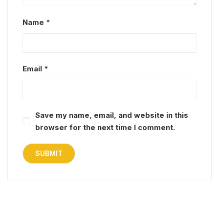
Name
*
Email
*
Save my name, email, and website in this
browser for the next time I comment.