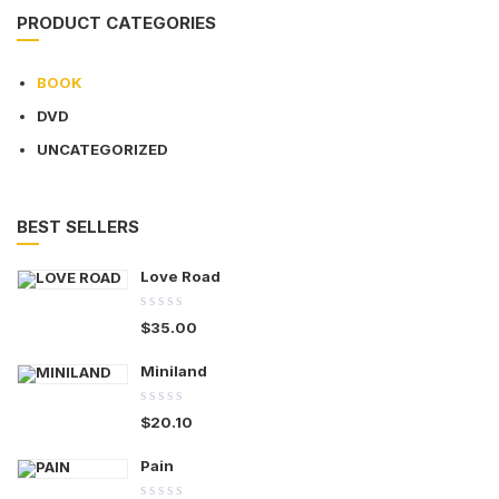
PRODUCT CATEGORIES
BOOK
DVD
UNCATEGORIZED
BEST SELLERS
Love Road
0.00
$
35.00
out
of
Miniland
5
0.00
$
20.10
out
of
Pain
5
0.00