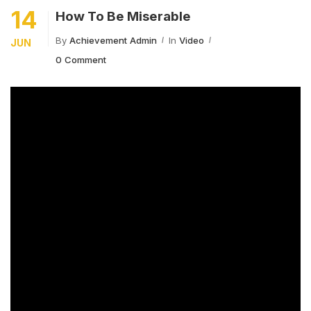
14
How To Be Miserable
By
Achievement Admin
In
Video
JUN
0 Comment