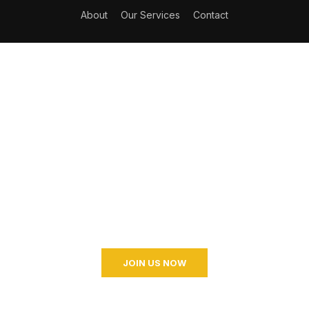
About
Our Services
Contact
Become a Coaching?
Join your hand with us for a better life and beautiful
future. And I don’t know what I’m going to do.
JOIN US NOW