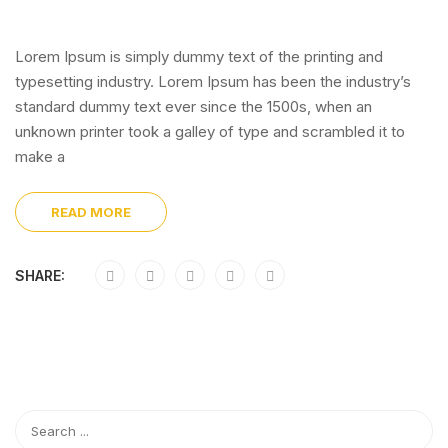
Lorem Ipsum is simply dummy text of the printing and
typesetting industry. Lorem Ipsum has been the industry’s
standard dummy text ever since the 1500s, when an
unknown printer took a galley of type and scrambled it to
make a
READ MORE
SHARE: