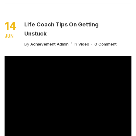
14
Life Coach Tips On Getting
Unstuck
JUN
By
Achievement Admin
In
Video
0 Comment