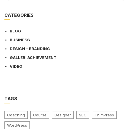
CATEGORIES
BLOG
BUSINESS
DESIGN – BRANDING
GALLERI ACHIEVEMENT
VIDEO
TAGS
Coaching
Course
Designer
SEO
ThimPress
WordPress