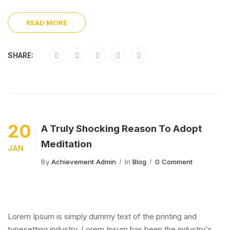
READ MORE
SHARE:
20
A Truly Shocking Reason To Adopt
Meditation
JAN
By
Achievement Admin
In
Blog
0 Comment
Lorem Ipsum is simply dummy text of the printing and
typesetting industry. Lorem Ipsum has been the industry's