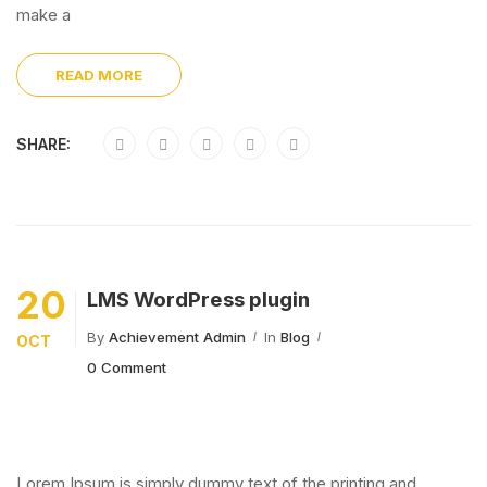
make a
READ MORE
SHARE:
20
LMS WordPress plugin
By
Achievement Admin
In
Blog
OCT
0 Comment
Lorem Ipsum is simply dummy text of the printing and