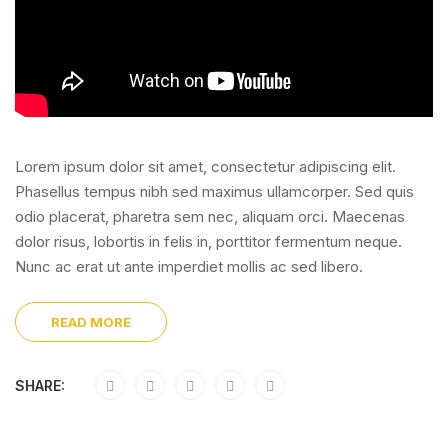
Lorem ipsum dolor sit amet, consectetur adipiscing elit.
Phasellus tempus nibh sed maximus ullamcorper. Sed quis
odio placerat, pharetra sem nec, aliquam orci. Maecenas
dolor risus, lobortis in felis in, porttitor fermentum neque.
Nunc ac erat ut ante imperdiet mollis ac sed libero.
READ MORE
SHARE: