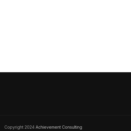
Copyright 2024
Achievement Consulting