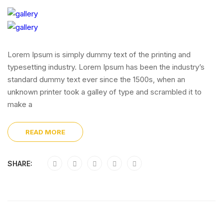
Lorem Ipsum is simply dummy text of the printing and
typesetting industry. Lorem Ipsum has been the industry’s
standard dummy text ever since the 1500s, when an
unknown printer took a galley of type and scrambled it to
make a
READ MORE
SHARE: