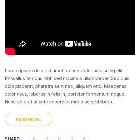
Lorem ipsum dolor sit amet, consectetur adipiscing elit.
Phasellus tempus nibh sed maximus ullamcorper. Sed quis
odio placerat, pharetra sem nec, aliquam orci. Maecenas
dolor risus, lobortis in felis in, porttitor fermentum neque.
Nunc ac erat ut ante imperdiet mollis ac sed libero.
READ MORE
SHARE: