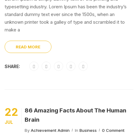
typesetting industry. Lorem Ipsum has been the industry’s
standard dummy text ever since the 1500s, when an
unknown printer took a galley of type and scrambled it to
make a
READ MORE
SHARE:
22
86 Amazing Facts About The Human
Brain
JUL
By
Achievement Admin
In
Business
0 Comment